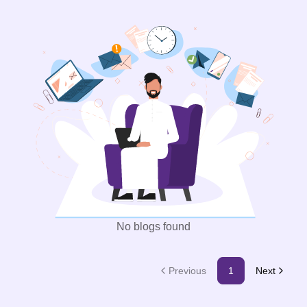
No blogs found
Previous
1
Next