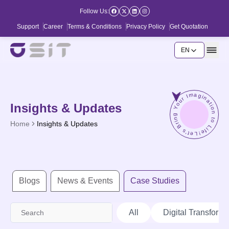
Follow Us:
Support
Career
Terms & Conditions
Privacy Policy
Get Quotation
EN
Let's Bring Your Imagination to Life!
Insights & Updates
Home
Insights & Updates
Blogs
News & Events
Case Studies
All
Digital Transforma