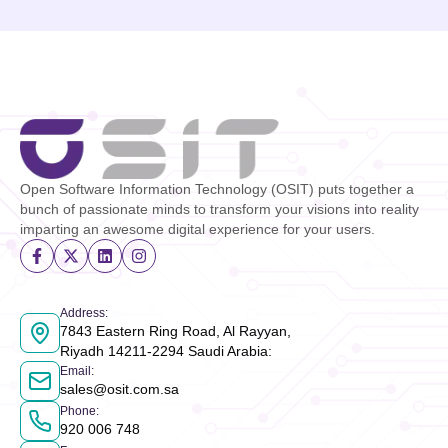
Open Software Information Technology (OSIT) puts together a
bunch of passionate minds to transform your visions into reality
imparting an awesome digital experience for your users.
Address
:
7843 Eastern Ring Road, Al Rayyan,
Riyadh 14211-2294 Saudi Arabia
:
Email
:
sales@osit.com.sa
Phone
:
920 006 748