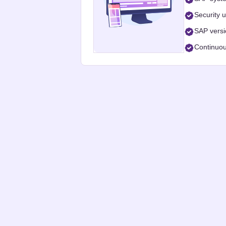
Security 
SAP vers
Continuou