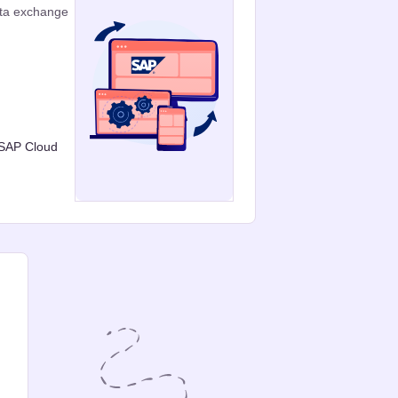
ata exchange
 SAP Cloud