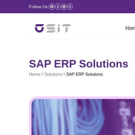
Follow Us:
Hom
SAP ERP Solutions
Home
Solutions
SAP ERP Solutions