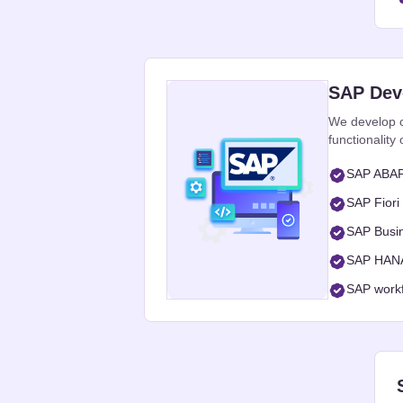
SAP Dev
We develop c
functionalit
SAP ABAP 
SAP Fiori
SAP Busi
SAP HANA 
SAP workf