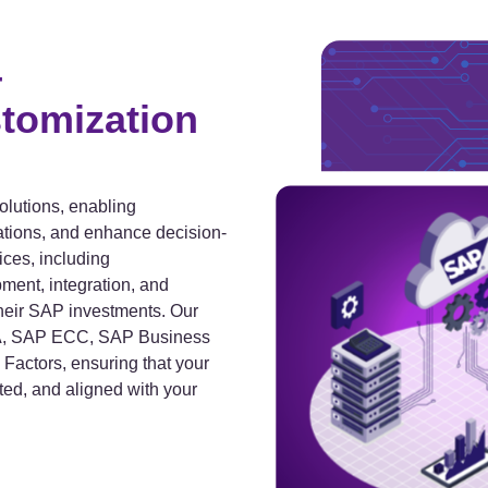
–
tomization
olutions, enabling
ations, and enhance decision-
ces, including
ment, integration, and
heir SAP investments. Our
NA, SAP ECC, SAP Business
actors, ensuring that your
ted, and aligned with your