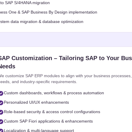
to SAP S/4HANA migration
ess One & SAP Business By Design implementation
stem data migration & database optimization
SAP Customization – Tailoring SAP to Your Bu
Needs
e customize SAP ERP modules to align with your business processes,
eeds, and industry-specific requirements.
Custom dashboards, workflows & process automation
Personalized UI/UX enhancements
Role-based security & access control configurations
Custom SAP Fiori applications & enhancements
Localization & multi-language support