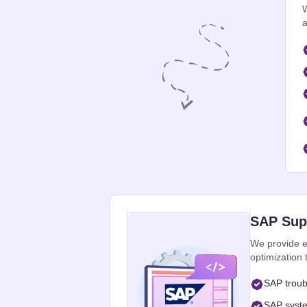
W
a
SAP Supp
We provide e
optimization
SAP troub
SAP syste