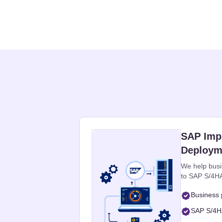
SAP Imp
Deploym
We help busi
to SAP S/4HA
Business 
SAP S/4HA