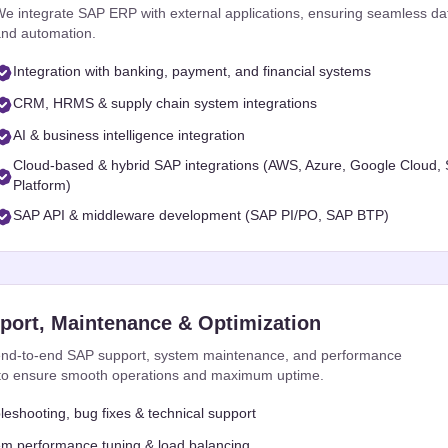
e integrate SAP ERP with external applications, ensuring seamless d
nd automation.
Integration with banking, payment, and financial systems
CRM, HRMS & supply chain system integrations
AI & business intelligence integration
Cloud-based & hybrid SAP integrations (AWS, Azure, Google Cloud,
Platform)
SAP API & middleware development (SAP PI/PO, SAP BTP)
ort, Maintenance & Optimization
nd-to-end SAP support, system maintenance, and performance
 to ensure smooth operations and maximum uptime.
leshooting, bug fixes & technical support
m performance tuning & load balancing