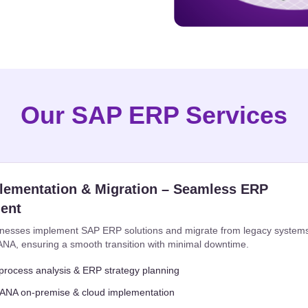
Our SAP ERP Services
lementation & Migration – Seamless ERP
ent
nesses implement SAP ERP solutions and migrate from legacy system
NA, ensuring a smooth transition with minimal downtime.
process analysis & ERP strategy planning
NA on-premise & cloud implementation