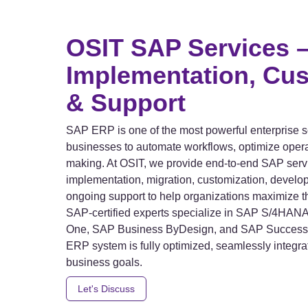
OSIT SAP Services 
Implementation, Cus
& Support
SAP ERP is one of the most powerful enterprise s
businesses to automate workflows, optimize oper
making. At OSIT, we provide end-to-end SAP servi
implementation, migration, customization, develop
ongoing support to help organizations maximize t
SAP-certified experts specialize in SAP S/4HA
One, SAP Business ByDesign, and SAP Success F
ERP system is fully optimized, seamlessly integra
business goals.
Let's Discuss