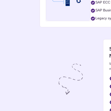
SAP ECC 
SAP Busin
Legacy sy
W
n