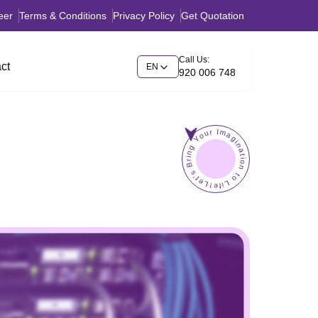
eer
Terms & Conditions
Privacy Policy
Get Quotation
Call Us:
ct
EN
920 006 748
Let's Bring Your Imagination to Life!