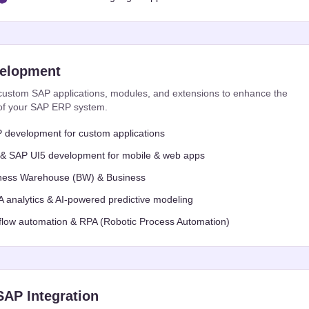
elopment
ustom SAP applications, modules, and extensions to enhance the
y of your SAP ERP system.
development for custom applications
 & SAP UI5 development for mobile & web apps
ness Warehouse (BW) & Business
analytics & AI-powered predictive modeling
low automation & RPA (Robotic Process Automation)
SAP Integration