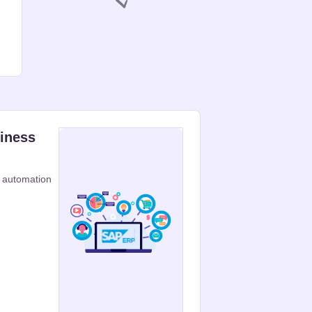
siness
 automation