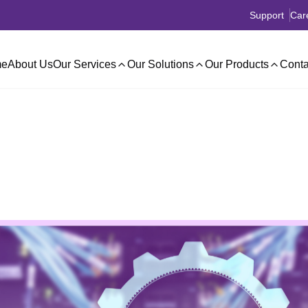
Support
Car
e
About Us
Our Services
Our Solutions
Our Products
Conta