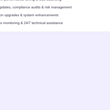
updates, compliance audits & risk management
ion upgrades & system enhancements
s monitoring & 24/7 technical assistance