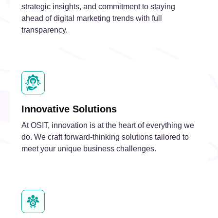
strategic insights, and commitment to staying
ahead of digital marketing trends with full
transparency.
Innovative Solutions
At OSIT, innovation is at the heart of everything we
do. We craft forward-thinking solutions tailored to
meet your unique business challenges.