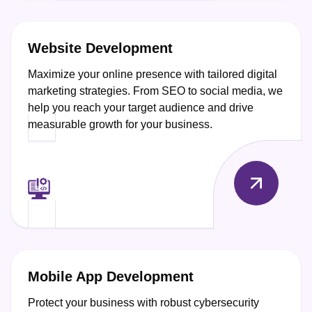
Website Development
Maximize your online presence with tailored digital
marketing strategies. From SEO to social media, we
help you reach your target audience and drive
measurable growth for your business.
Mobile App Development
Protect your business with robust cybersecurity