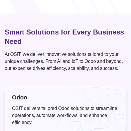
Smart Solutions for Every Business
Need
At OSIT, we deliver innovative solutions tailored to your
unique challenges. From AI and IoT to Odoo and beyond,
our expertise drives efficiency, scalability, and success.
Odoo
OSIT delivers tailored Odoo solutions to streamline
operations, automate workflows, and enhance
efficiency.