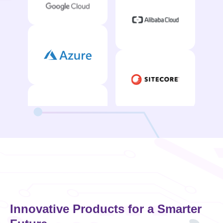
Innovative Products for a Smarter