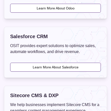
Learn More About Odoo
Salesforce CRM
OSIT provides expert solutions to optimize sales,
automate workflows, and drive revenue.
Learn More About Salesforce
Sitecore CMS & DXP
We help businesses implement Sitecore CMS for a
seamless content management experience.