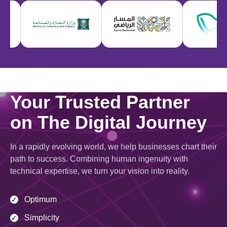
Your Trusted Partner
on The Digital Journey
In a rapidly evolving world, we help businesses chart their
path to success. Combining human ingenuity with
technical expertise, we turn your vision into reality.
Optimum
✓
Simplicity
✓