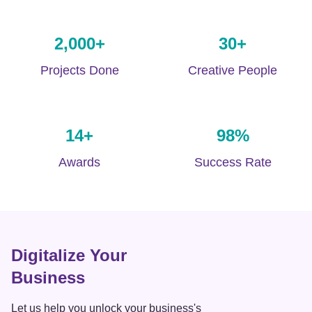
2,000
+
30
+
Projects Done
Creative People
14
+
98
%
Awards
Success Rate
Digitalize Your
Business
Let us help you unlock your business's