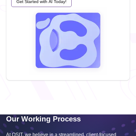
Get Started with AI Today!
Our Working Process
At OSIT, we believe in a streamlined, client-focused