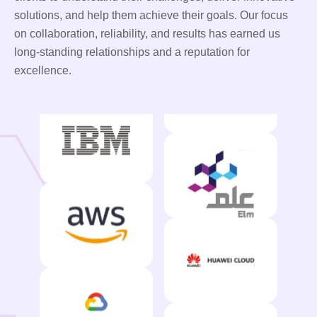
solutions, and help them achieve their goals. Our focus
on collaboration, reliability, and results has earned us
long-standing relationships and a reputation for
excellence.