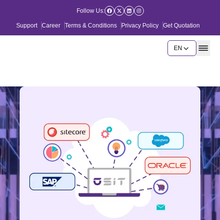
Follow Us:
Support
Career
Terms & Conditions
Privacy Policy
Get Quotation
EN