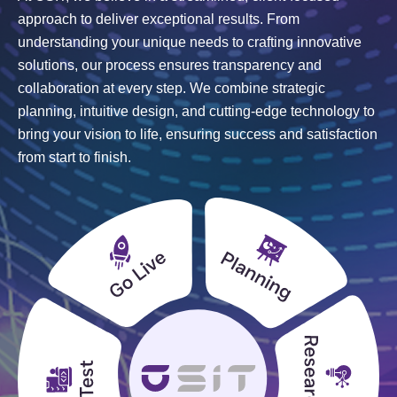
approach to deliver exceptional results. From
understanding your unique needs to crafting innovative
solutions, our process ensures transparency and
collaboration at every step. We combine strategic
planning, intuitive design, and cutting-edge technology to
bring your vision to life, ensuring success and satisfaction
from start to finish.