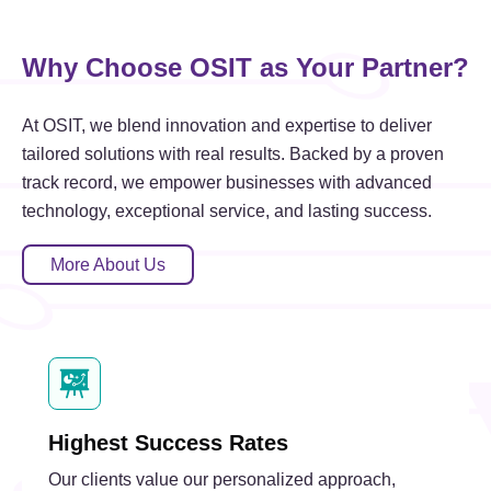
Why Choose OSIT as Your Partner?
At OSIT, we blend innovation and expertise to deliver
tailored solutions with real results. Backed by a proven
track record, we empower businesses with advanced
technology, exceptional service, and lasting success.
More About Us
Highest Success Rates
Our clients value our personalized approach,