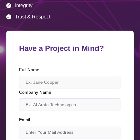
Integrity
✓
Trust & Respect
✓
Have a Project in Mind?
Full Name
Company Name
Email