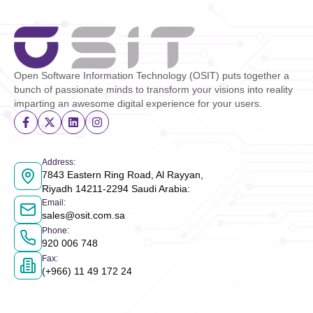
Open Software Information Technology (OSIT) puts together a
bunch of passionate minds to transform your visions into reality
imparting an awesome digital experience for your users.
Address
:
7843 Eastern Ring Road, Al Rayyan,
Riyadh 14211-2294 Saudi Arabia
:
Email
:
sales@osit.com.sa
Phone
:
920 006 748
Fax
:
(+966) 11 49 172 24