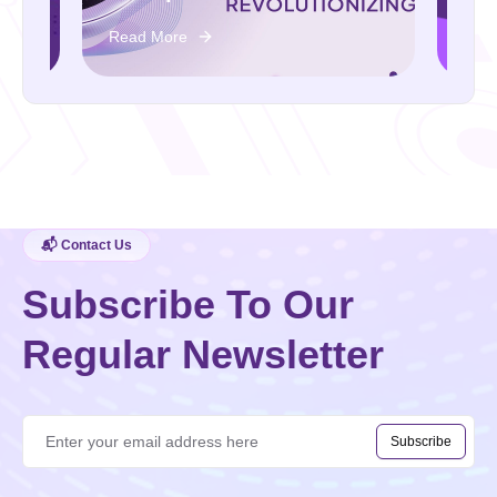
Read More
📬 Contact Us
Subscribe To Our
Regular Newsletter
Subscribe