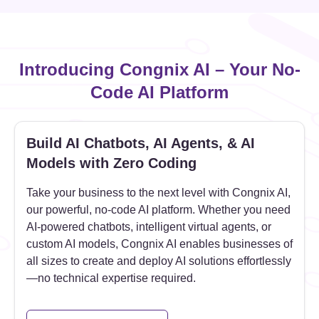
Introducing Congnix AI – Your No-
Code AI Platform
Build AI Chatbots, AI Agents, & AI
Models with Zero Coding
Take your business to the next level with Congnix AI,
our powerful, no-code AI platform. Whether you need
AI-powered chatbots, intelligent virtual agents, or
custom AI models, Congnix AI enables businesses of
all sizes to create and deploy AI solutions effortlessly
—no technical expertise required.