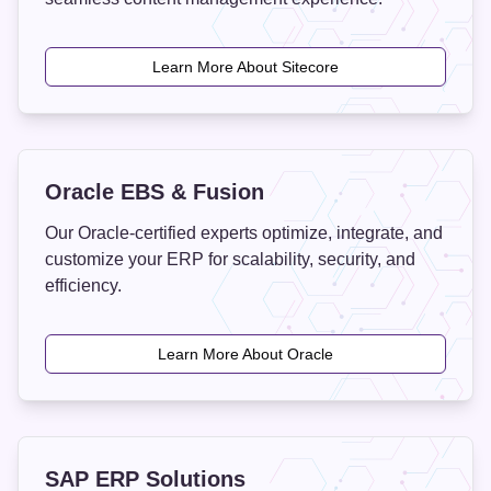
Learn More About Sitecore
Oracle EBS & Fusion
Our Oracle-certified experts optimize, integrate, and
customize your ERP for scalability, security, and
efficiency.
Learn More About Oracle
SAP ERP Solutions