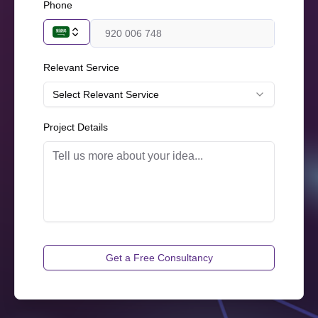
Phone
Relevant Service
Select Relevant Service
Project Details
Get a Free Consultancy