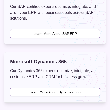
Our SAP-certified experts optimize, integrate, and
align your ERP with business goals across SAP
solutions.
Learn More About SAP ERP
Microsoft Dynamics 365
Our Dynamics 365 experts optimize, integrate, and
customize ERP and CRM for business growth.
Learn More About Dynamics 365