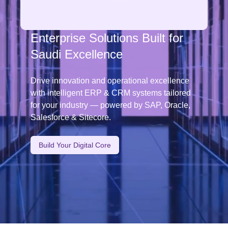
👋🏼
Hi There! We Are
Empowering Saudi Businesses
Through Digital Innovation
Accelerate your digital journey with cloud, AI,
and cybersecurity solutions designed to meet
the evolving demands of Saudi Arabia’s
Vision 2030.
Start Your Transformation