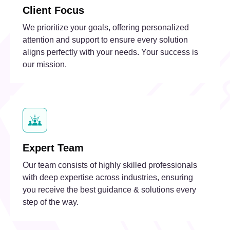
Client Focus
We prioritize your goals, offering personalized
attention and support to ensure every solution
aligns perfectly with your needs. Your success is
our mission.
Expert Team
Our team consists of highly skilled professionals
with deep expertise across industries, ensuring
you receive the best guidance & solutions every
step of the way.