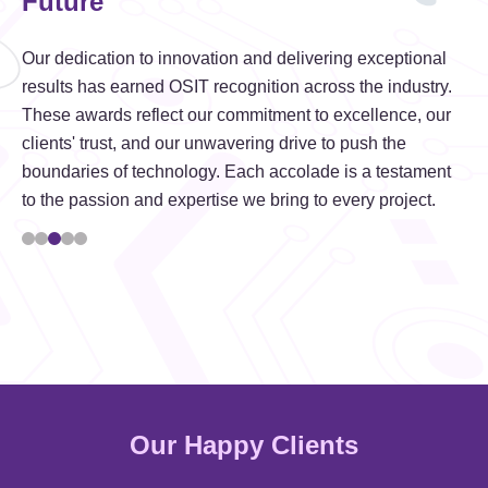
Future
Our dedication to innovation and delivering exceptional
results has earned OSIT recognition across the industry.
These awards reflect our commitment to excellence, our
clients' trust, and our unwavering drive to push the
boundaries of technology. Each accolade is a testament
to the passion and expertise we bring to every project.
Our Happy Clients