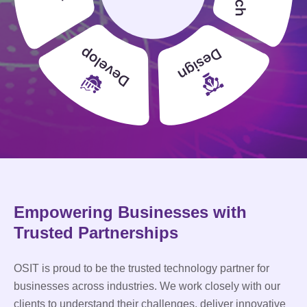
Empowering Businesses with
Trusted Partnerships
OSIT is proud to be the trusted technology partner for
businesses across industries. We work closely with our
clients to understand their challenges, deliver innovative