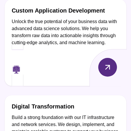
Custom Application Development
Unlock the true potential of your business data with
advanced data science solutions. We help you
transform raw data into actionable insights through
cutting-edge analytics, and machine learning.
Digital Transformation
Build a strong foundation with our IT infrastructure
and network services. We design, implement, and