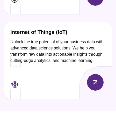
Internet of Things (IoT)
Unlock the true potential of your business data with
advanced data science solutions. We help you
transform raw data into actionable insights through
cutting-edge analytics, and machine learning.