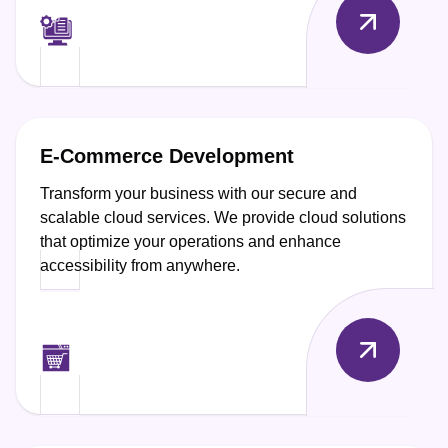
E-Commerce Development
Transform your business with our secure and
scalable cloud services. We provide cloud solutions
that optimize your operations and enhance
accessibility from anywhere.