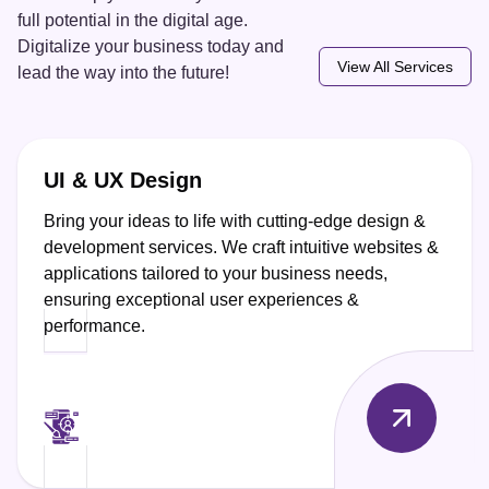
full potential in the digital age.
Digitalize your business today and
View All Services
lead the way into the future!
UI & UX Design
Bring your ideas to life with cutting-edge design &
development services. We craft intuitive websites &
applications tailored to your business needs,
ensuring exceptional user experiences &
performance.