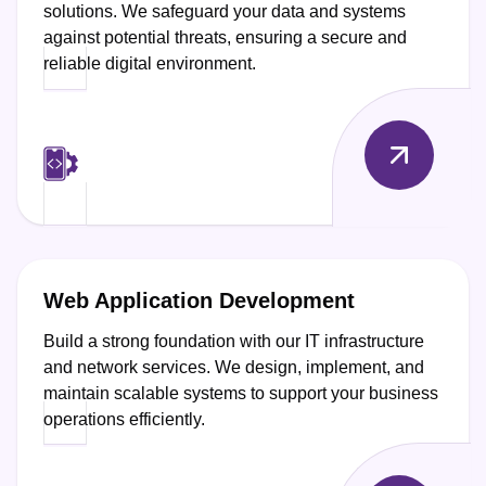
solutions. We safeguard your data and systems
against potential threats, ensuring a secure and
reliable digital environment.
Web Application Development
Build a strong foundation with our IT infrastructure
and network services. We design, implement, and
maintain scalable systems to support your business
operations efficiently.