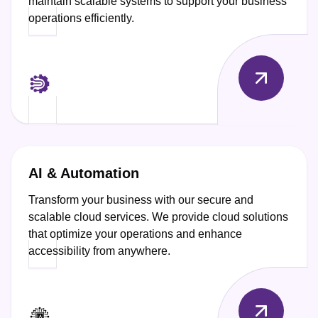
maintain scalable systems to support your business
operations efficiently.
AI & Automation
Transform your business with our secure and
scalable cloud services. We provide cloud solutions
that optimize your operations and enhance
accessibility from anywhere.