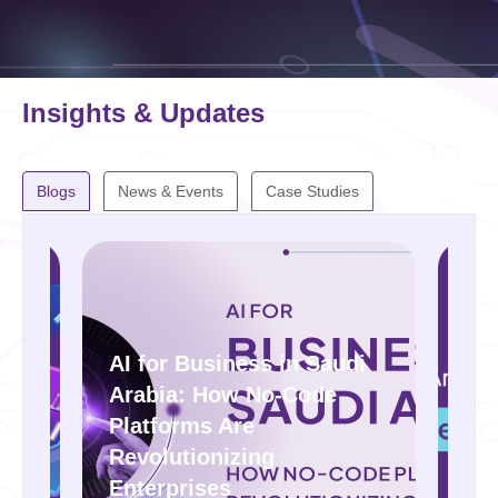
Insights & Updates
Blogs
News & Events
Case Studies
audi
de
IoT in Saudi Arabia: How
to Power Smart Cities and
Factories with OSIT
Solutions