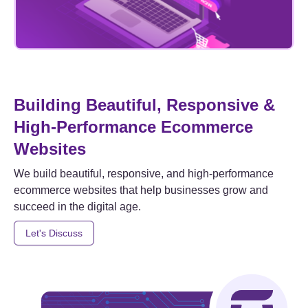
Building Beautiful, Responsive &
High-Performance Ecommerce
Websites
We build beautiful, responsive, and high-performance
ecommerce websites that help businesses grow and
succeed in the digital age.
Let's Discuss