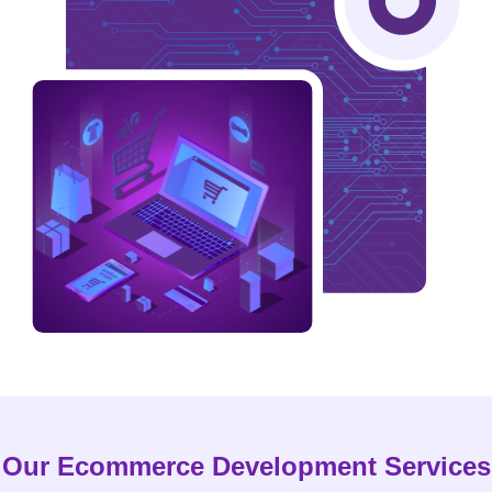
Our Ecommerce Development Services