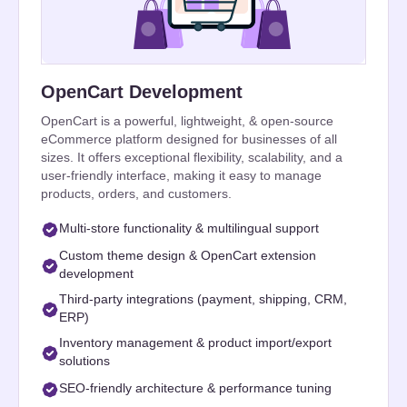
OpenCart Development
OpenCart is a powerful, lightweight, & open-source
eCommerce platform designed for businesses of all
sizes. It offers exceptional flexibility, scalability, and a
user-friendly interface, making it easy to manage
products, orders, and customers.
Multi-store functionality & multilingual support
Custom theme design & OpenCart extension
development
Third-party integrations (payment, shipping, CRM,
ERP)
Inventory management & product import/export
solutions
SEO-friendly architecture & performance tuning