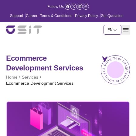
Follow Us:
Support
Career
Terms & Conditions
Privacy Policy
Get Quotation
EN
Ecommerce
Let's Bring Your Imagination to Life!
Development Services
Home
Services
Ecommerce Development Services