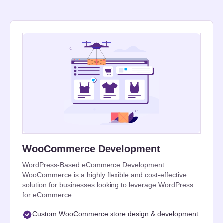
WooCommerce Development
WordPress-Based eCommerce Development.
WooCommerce is a highly flexible and cost-effective
solution for businesses looking to leverage WordPress
for eCommerce.
Custom WooCommerce store design & development