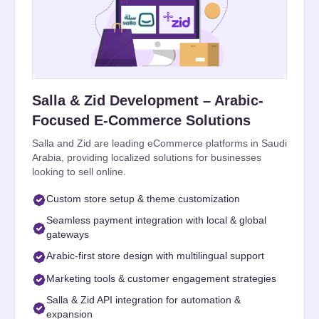
Salla & Zid Development – Arabic-
Focused E-Commerce Solutions
Salla and Zid are leading eCommerce platforms in Saudi
Arabia, providing localized solutions for businesses
looking to sell online.
Custom store setup & theme customization
Seamless payment integration with local & global
gateways
Arabic-first store design with multilingual support
Marketing tools & customer engagement strategies
Salla & Zid API integration for automation &
expansion