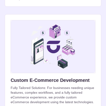
Custom E-Commerce Development
Fully Tailored Solutions: For businesses needing unique
features, complex workflows, and a fully tailored
eCommerce experience, we provide custom
eCommerce development using the latest technologies.