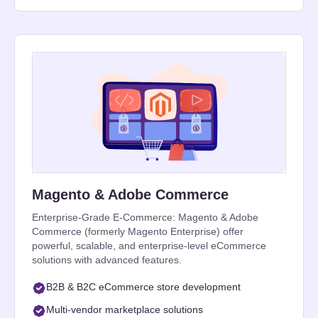
Magento & Adobe Commerce
Enterprise-Grade E-Commerce: Magento & Adobe
Commerce (formerly Magento Enterprise) offer
powerful, scalable, and enterprise-level eCommerce
solutions with advanced features.
B2B & B2C eCommerce store development
Multi-vendor marketplace solutions