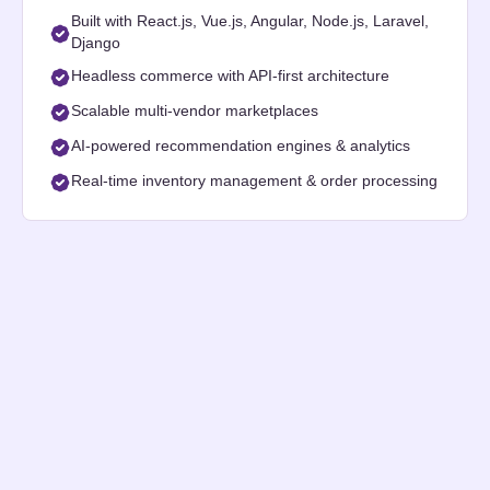
Built with React.js, Vue.js, Angular, Node.js, Laravel,
Django
Headless commerce with API-first architecture
Scalable multi-vendor marketplaces
AI-powered recommendation engines & analytics
Real-time inventory management & order processing