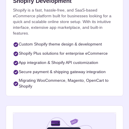
Shopify Development
Shopify is a fast, hassle-free, and SaaS-based
eCommerce platform built for businesses looking for a
quick and scalable online store setup. With its intuitive
interface, extensive app marketplace, and built-in
features.
Custom Shopify theme design & development
Shopify Plus solutions for enterprise eCommerce
App integration & Shopify API customization
Secure payment & shipping gateway integration
Migrating WooCommerce, Magento, OpenCart to
Shopify