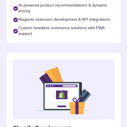
AI-powered product recommendations & dynamic
pricing
Magento extension development & API integrations
Custom headless commerce solutions with PWA
support