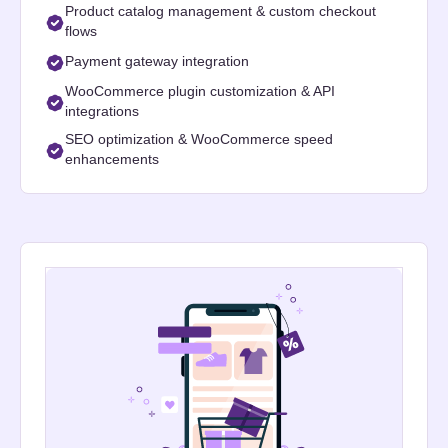
Product catalog management & custom checkout
flows
Payment gateway integration
WooCommerce plugin customization & API
integrations
SEO optimization & WooCommerce speed
enhancements