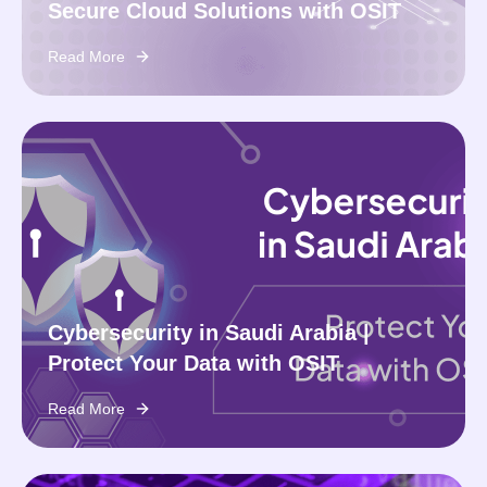
Secure Cloud Solutions with OSIT
Read More
Cybersecurity in Saudi Arabia |
Protect Your Data with OSIT
Read More