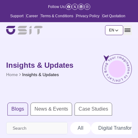
Follow Us:
Support
Career
Terms & Conditions
Privacy Policy
Get Quotation
EN
Let's Bring Your Imagination to Life!
Insights & Updates
Home
Insights & Updates
Blogs
News & Events
Case Studies
All
Digital Transforma