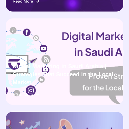
Read More
Digital Marketing in Saudi Arabia |
Strategies That Succeed in the Local
Market
Read More