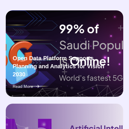
Open Data Platform Supports
Planning and Analytics for Vision
2030
Read More