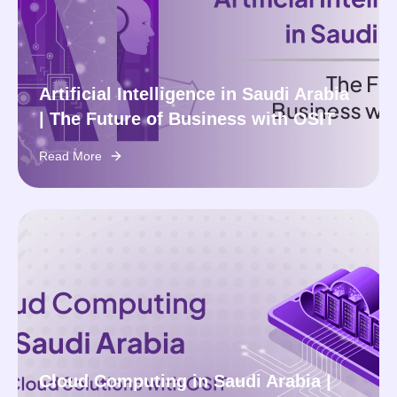
Artificial Intelligence in Saudi Arabia
| The Future of Business with OSIT
Read More
Cloud Computing in Saudi Arabia |