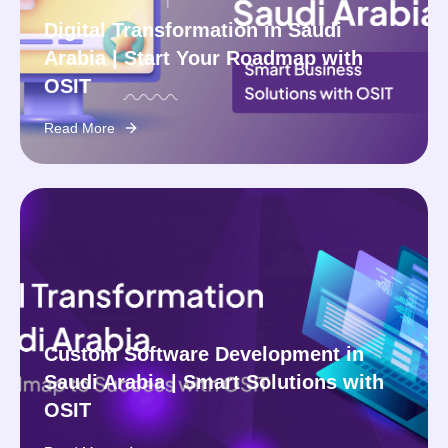
Digital Transformation in Saudi
Arabia | Start Your Roadmap with
OSIT
Read More
Custom Software Development in
Saudi Arabia | Smart Solutions with
OSIT