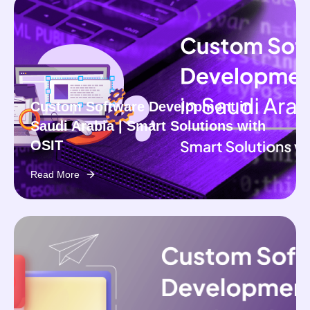
Custom Software Development in
Saudi Arabia | Smart Solutions with
OSIT
Read More