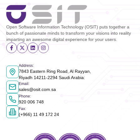
Open Software Information Technology (OSIT) puts together a
bunch of passionate minds to transform your visions into reality
imparting an awesome digital experience for your users.
Address
:
7843 Eastern Ring Road, Al Rayyan,
Riyadh 14211-2294 Saudi Arabia
:
Email
:
sales@osit.com.sa
Phone
:
920 006 748
Fax
:
(+966) 11 49 172 24