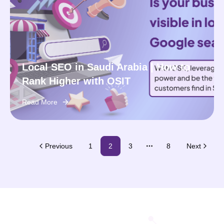
Local SEO in Saudi Arabia | How to
Rank Higher with OSIT
Read More
Previous
1
2
3
8
Next
More pages